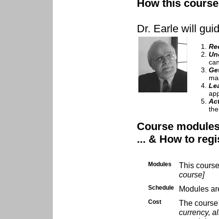
How this course 
Dr. Earle will gui
Re
Un
can
Ge
mas
Le
app
Ac
the
Course modules .
... & How to regi
Modules
This cours
course]
Schedule
Modules are
Cost
The course 
currency, al