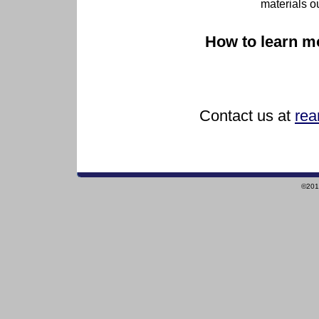
materials o
How to learn m
Contact us at
rea
©2010