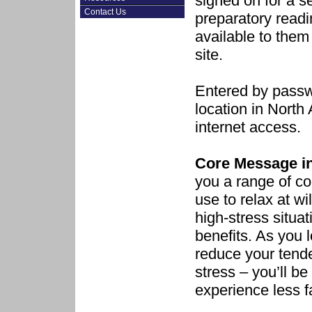
signed on for a s
Contact Us
preparatory readi
available to them
site.
Entered by passw
location in Nort
internet access.
Core Message in
you a range of co
use to relax at wil
high-stress situat
benefits. As you 
reduce your tende
stress – you’ll be
experience less f