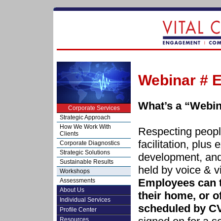
Webinar # E
What’s a “Webi
Corporate Services
Strategic Approach
How We Work With
Respecting people
Clients
facilitation, plus 
Corporate Diagnostics
Strategic Solutions
development, and
Sustainable Results
held by voice & v
Workshops
Employees can t
Assessments
About Us
their home, or of
Individual Services
scheduled by C
Profile Center
Resources