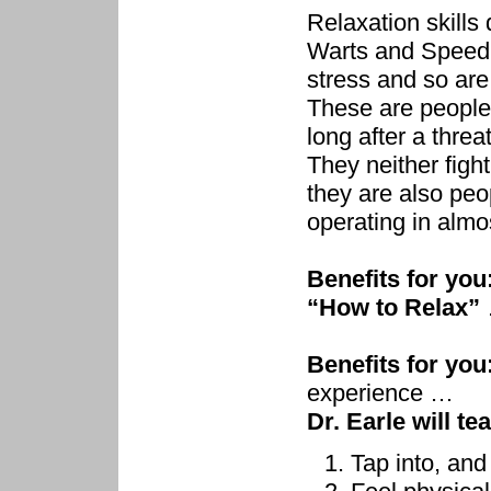
Relaxation skills
Warts and Speed F
stress and so are
These are people
long after a thre
They neither fight
they are also peo
operating in almo
Benefits for you
“How to Relax”
Benefits for you
experience …
Dr. Earle will te
Tap into, and