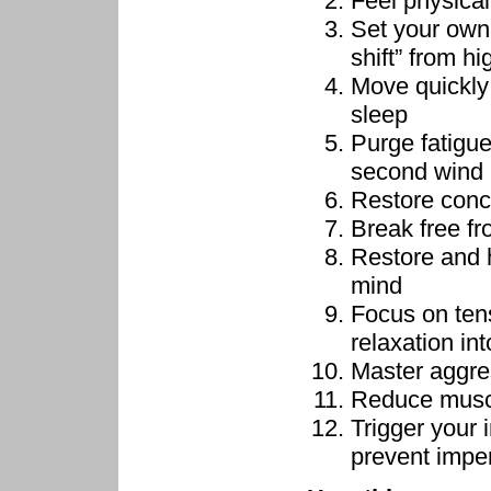
Feel physical
Set your own
shift” from hi
Move quickly 
sleep
Purge fatigue
second wind 
Restore conc
Break free f
Restore and h
mind
Focus on ten
relaxation in
Master aggre
Reduce muscu
Trigger your 
prevent impe