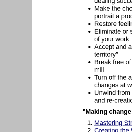
dealing succe
Make the cho
portrait a pro
Restore feeli
Eliminate or 
of your work
Accept and ad
territory”
Break free o
mill
Turn off the 
changes at w
Unwind from 
and re-creat
"Making change 
Mastering St
Creating the