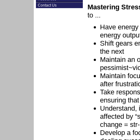
Mastering Stres
Contact Us
to ...
Have energy o
energy output 
Shift gears e
the next
Maintain an o
pessimist~vic
Maintain focu
after frustrat
Take responsi
ensuring that
Understand, 
affected by “
change = str
Develop a foc