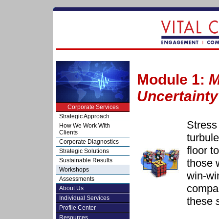
Module 1:
M
Uncertainty
Corporate Services
Strategic Approach
Stress 
How We Work With
Clients
turbul
Corporate Diagnostics
floor 
Strategic Solutions
those 
Sustainable Results
Workshops
win-w
Assessments
compan
About Us
Individual Services
these
Profile Center
Resources