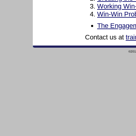
Working Win
Win-Win Pro
The Engagem
Contact us at
tra
©2010